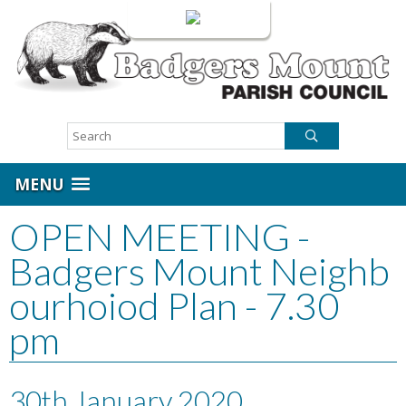
Login
MENU
OPEN MEETING -
Badgers Mount Neighb
ourhoiod Plan - 7.30
pm
30th January 2020