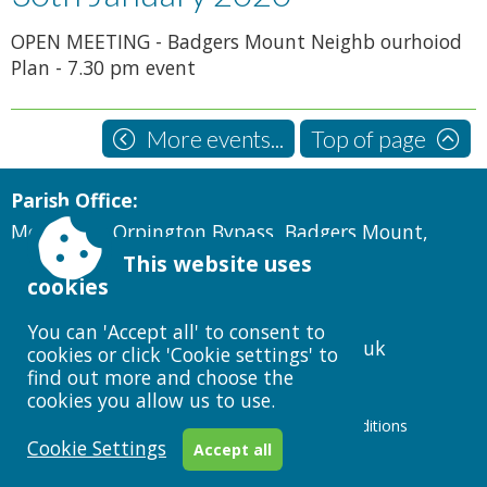
OPEN MEETING - Badgers Mount Neighb ourhoiod
Plan - 7.30 pm event
More events...
Top of page
Parish Office:
Montclare, Orpington Bypass, Badgers Mount,
Sevenoaks, Kent TN14 7AG
This website uses
cookies
Telephone:
07988610720
You can 'Accept all' to consent to
clerk@badgersmountparishcouncil.gov.uk
cookies or click 'Cookie settings' to
find out more and choose the
cookies you allow us to use.
Accessibility
|
Sitemap
|
Privacy
|
Terms and conditions
Cookie Settings
Powered by Conceptulise CMS
Accept all